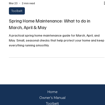
Mar 23
2 min read
Toolbelt
Spring Home Maintenance: What to do in
March, April & May
A practical spring home maintenance guide for March, April, and
May. Small, seasonal checks that help protect your home and keep
everything running smoothly.