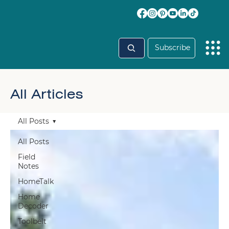
Subscribe
All Articles
All Posts
All Posts
Field
Notes
HomeTalk
Home
Decoder
Toolbelt