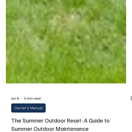
Jun 8
5 min read
Owner’s Manual