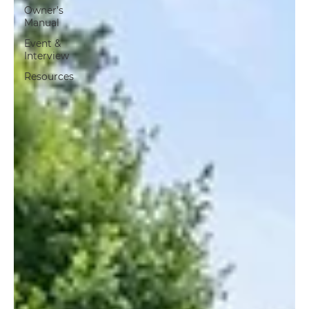
Owner’s
Manual
Event &
Interview
Resources