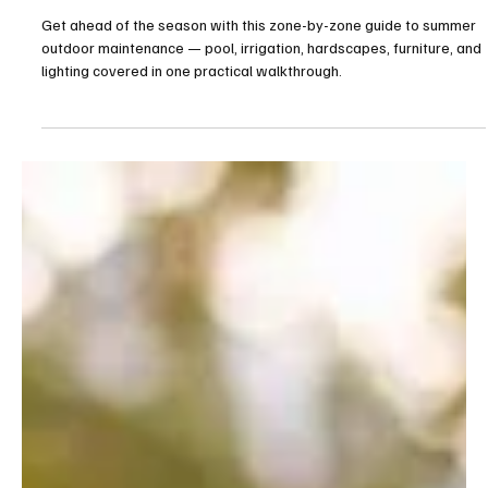
The Summer Outdoor Reset: A Guide to
Summer Outdoor Maintenance
Get ahead of the season with this zone-by-zone guide to summer
outdoor maintenance — pool, irrigation, hardscapes, furniture, and
lighting covered in one practical walkthrough.