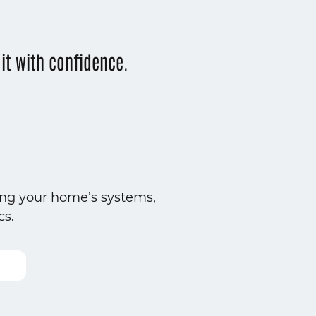
t with confidence.
ing your home’s systems,
cs.