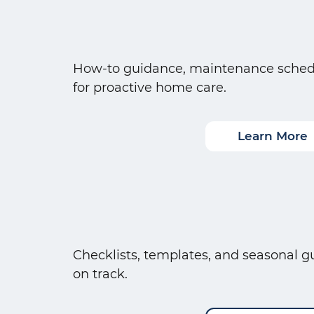
How-to guidance, maintenance schedul
for proactive home care.
Learn More
Checklists, templates, and seasonal gu
on track.