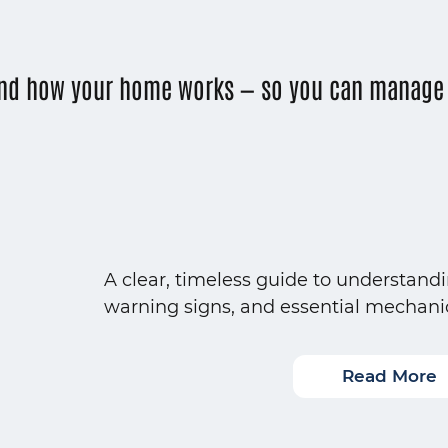
nd how your home works — so you can manage i
A clear, timeless guide to understand
warning signs, and essential mechani
Read More