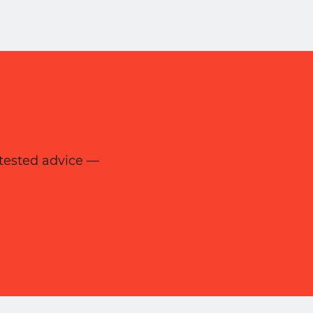
d-tested advice —