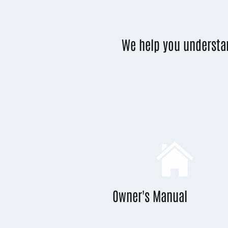
We help you understa
Owner's Manual