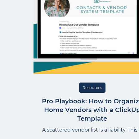
Resources
Pro Playbook: How to Organi
Home Vendors with a ClickU
Template
A scattered vendor list is a liability. This 
the ClickUp template I use at Project