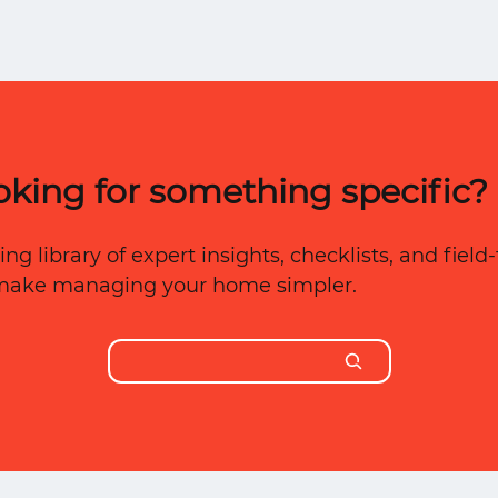
der
t
oking for something specific?
ng library of expert insights, checklists, and fiel
 make managing your home simpler.