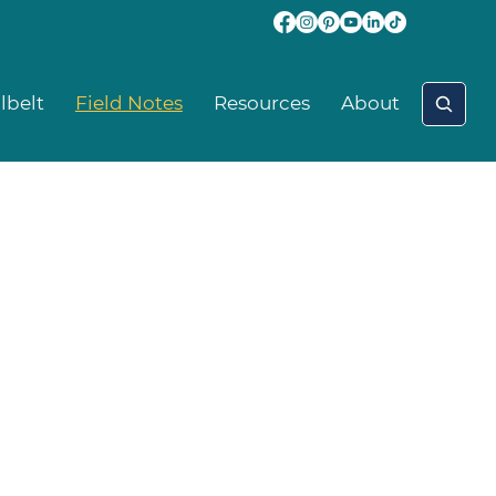
lbelt
Field Notes
Resources
About