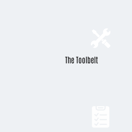
The Toolbelt