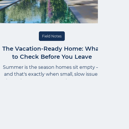
Field Notes
The Vacation-Ready Home: What
to Check Before You Leave
Summer is the season homes sit empty —
and that's exactly when small, slow issues
have time to grow. Here's how to prep a
home the way an estate manager does: a
calm pre-departure sequence, not a list of
worst-case scenarios. Start with water, set
the house to hold steady, and name one
trusted person who can act if something
comes up.