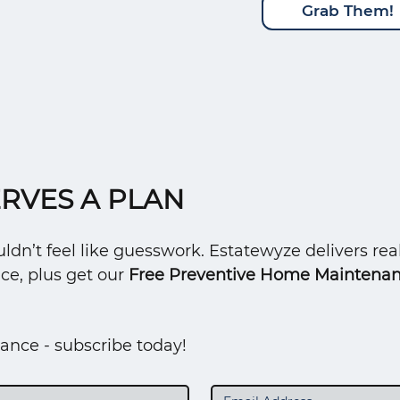
Grab Them!
RVES A PLAN
n’t feel like guesswork. Estatewyze delivers real
ce, plus get our
Free Preventive Home Maintenan
ance - subscribe today!