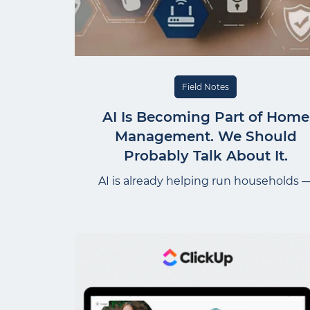
Field Notes
AI Is Becoming Part of Home
Management. We Should
Probably Talk About It.
AI is already helping run households 
organizing inspection reports, draftin
SOPs, managing maintenance schedule
Melissa breaks down the privacy habit
worth building now, before AI becomes j
another unquestioned part of home
management.