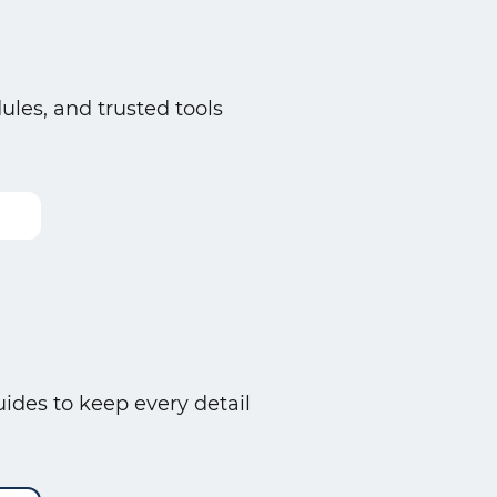
es, and trusted tools
ides to keep every detail