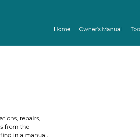
Home
Owner's Manual
Too
ations, repairs,
es from the
find in a manual.