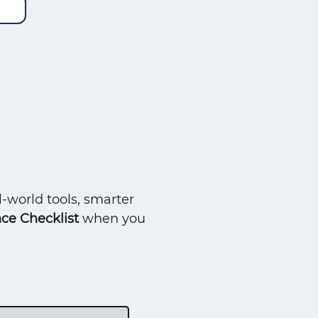
-world tools, smarter
ce Checklist
when you