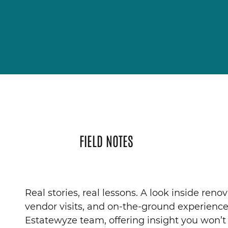
FIELD NOTES
Real stories, real lessons. A look inside renov
vendor visits, and on-the-ground experienc
Estatewyze team, offering insight you won’t 