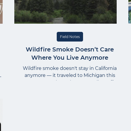
Field Notes
Wildfire Smoke Doesn’t Care
Where You Live Anymore
Wildfire smoke doesn't stay in California
anymore — it traveled to Michigan this
—
summer and caught even Melissa off
g
guard. Here's what she's telling
s.
homeowners about protecting indoor air
s
quality, no matter where you live.
ust