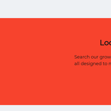
Preservation to keep every service provi
organized — by type, location, and trus
level.
Lo
Search our growi
all designed to