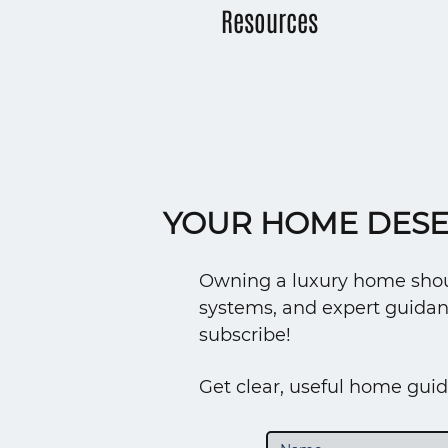
Resources
YOUR HOME DESE
Owning a luxury home should
systems, and expert guidan
subscribe!
Get clear, useful home guid