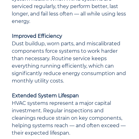
serviced regularly, they perform better, last 
longer, and fail less often — all while using less 
energy.
Improved Efficiency
Dust buildup, worn parts, and miscalibrated 
components force systems to work harder 
than necessary. Routine service keeps 
everything running efficiently, which can 
significantly reduce energy consumption and 
monthly utility costs.
Extended System Lifespan
HVAC systems represent a major capital 
investment. Regular inspections and 
cleanings reduce strain on key components, 
helping systems reach — and often exceed — 
their expected lifespan.