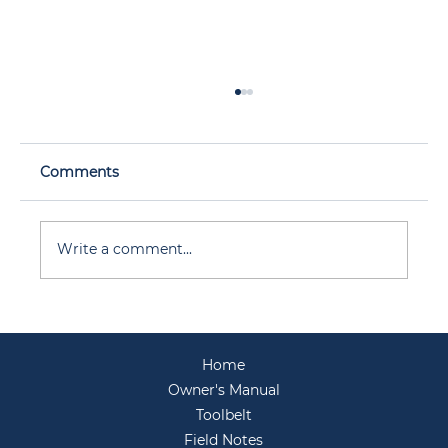
Comments
Write a comment...
Before You Host: Your Backyard
Entertaining Prep for Summer
Home
Gatherings
Owner's Manual
Toolbelt
Field Notes