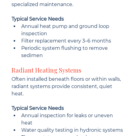
specialized maintenance.
Typical Service Needs
Annual heat pump and ground loop 
inspection
Filter replacement every 3–6 months
Periodic system flushing to remove 
sedimen
Radiant Heating Systems
Often installed beneath floors or within walls, 
radiant systems provide consistent, quiet 
heat.
Typical Service Needs
Annual inspection for leaks or uneven 
heat
Water quality testing in hydronic systems