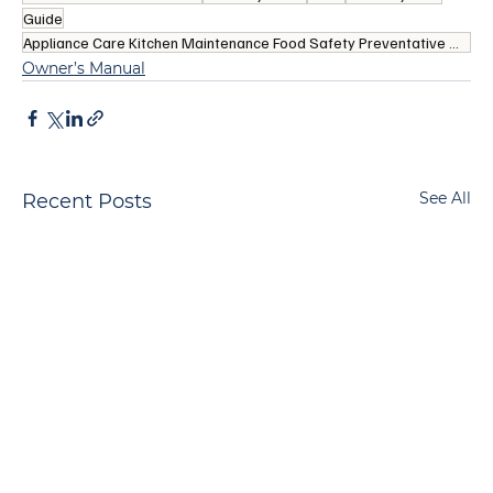
Guide
Appliance Care Kitchen Maintenance Food Safety Preventative Maintenance Kitchen Refrigerators
Owner’s Manual
See All
Recent Posts