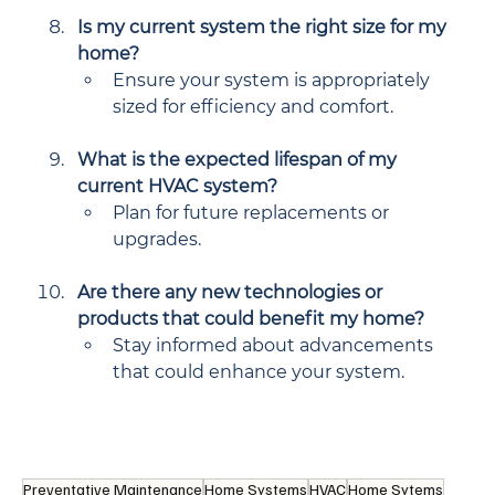
Is my current system the right size for my 
home?
Ensure your system is appropriately 
sized for efficiency and comfort.
What is the expected lifespan of my 
current HVAC system?
Plan for future replacements or 
upgrades.
Are there any new technologies or 
products that could benefit my home?
Stay informed about advancements 
that could enhance your system.
Preventative Maintenance
Home Systems
HVAC
Home Sytems