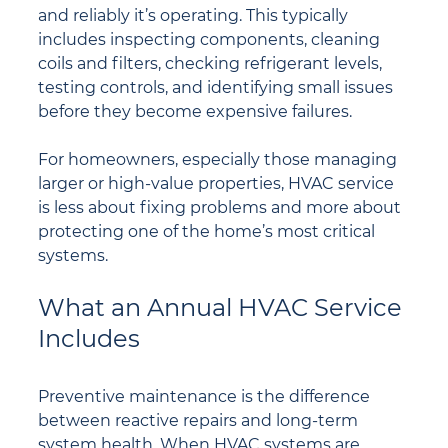
and reliably it’s operating. This typically 
includes inspecting components, cleaning 
coils and filters, checking refrigerant levels, 
testing controls, and identifying small issues 
before they become expensive failures.
For homeowners, especially those managing 
larger or high-value properties, HVAC service 
is less about fixing problems and more about 
protecting one of the home’s most critical 
systems.
What an Annual HVAC Service 
Includes
Preventive maintenance is the difference 
between reactive repairs and long-term 
system health. When HVAC systems are 