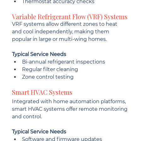
Thermostat accuracy checks
Variable Refrigerant Flow (VRF) Systems
VRF systems allow different zones to heat 
and cool independently, making them 
popular in large or multi-wing homes.
Typical Service Needs
Bi-annual refrigerant inspections
Regular filter cleaning
Zone control testing
Smart HVAC Systems
Integrated with home automation platforms, 
smart HVAC systems offer remote monitoring 
and control.
Typical Service Needs
Software and firmware updates