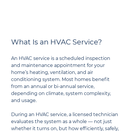
What Is an HVAC Service?
An HVAC service is a scheduled inspection 
and maintenance appointment for your 
home’s heating, ventilation, and air 
conditioning system. Most homes benefit 
from an annual or bi-annual service, 
depending on climate, system complexity, 
and usage.
During an HVAC service, a licensed technician 
evaluates the system as a whole — not just 
whether it turns on, but how efficiently, safely, 