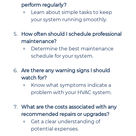
perform regularly?
Learn about simple tasks to keep 
your system running smoothly.
How often should I schedule professional 
maintenance?
Determine the best maintenance 
schedule for your system.
Are there any warning signs I should 
watch for?
Know what symptoms indicate a 
problem with your HVAC system.
What are the costs associated with any 
recommended repairs or upgrades?
Get a clear understanding of 
potential expenses.