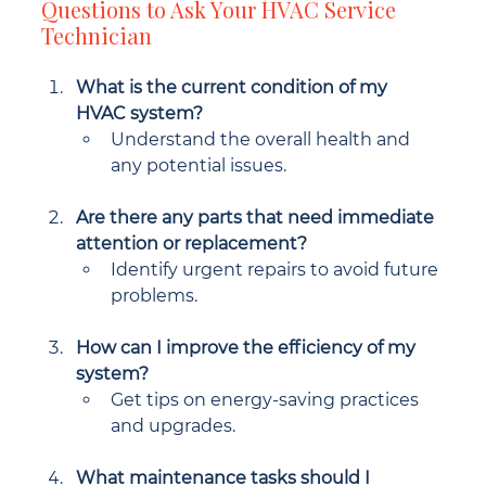
Questions to Ask Your HVAC Service 
Technician
What is the current condition of my 
HVAC system?
Understand the overall health and 
any potential issues.
Are there any parts that need immediate 
attention or replacement?
Identify urgent repairs to avoid future 
problems.
How can I improve the efficiency of my 
system?
Get tips on energy-saving practices 
and upgrades.
What maintenance tasks should I 