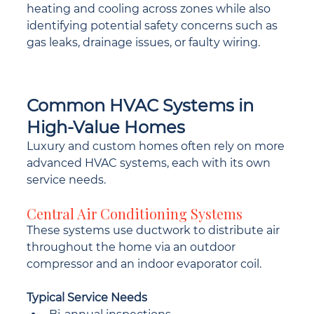
heating and cooling across zones while also 
identifying potential safety concerns such as 
gas leaks, drainage issues, or faulty wiring.
Common HVAC Systems in 
High-Value Homes
Luxury and custom homes often rely on more 
advanced HVAC systems, each with its own 
service needs.
Central Air Conditioning Systems
These systems use ductwork to distribute air 
throughout the home via an outdoor 
compressor and an indoor evaporator coil.
Typical Service Needs