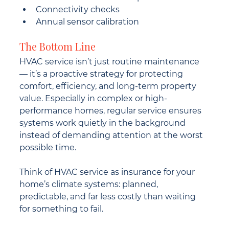
Connectivity checks
Annual sensor calibration
The Bottom Line
HVAC service isn’t just routine maintenance 
— it’s a proactive strategy for protecting 
comfort, efficiency, and long-term property 
value. Especially in complex or high-
performance homes, regular service ensures 
systems work quietly in the background 
instead of demanding attention at the worst 
possible time.
Think of HVAC service as insurance for your 
home’s climate systems: planned, 
predictable, and far less costly than waiting 
for something to fail.