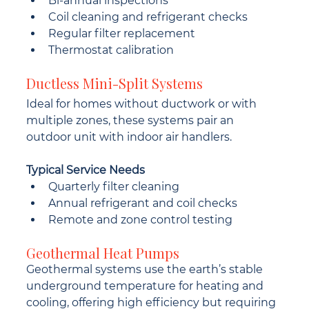
Bi-annual inspections
Coil cleaning and refrigerant checks
Regular filter replacement
Thermostat calibration
Ductless Mini-Split Systems
Ideal for homes without ductwork or with 
multiple zones, these systems pair an 
outdoor unit with indoor air handlers.
Typical Service Needs
Quarterly filter cleaning
Annual refrigerant and coil checks
Remote and zone control testing
Geothermal Heat Pumps
Geothermal systems use the earth’s stable 
underground temperature for heating and 
cooling, offering high efficiency but requiring 