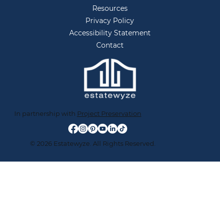
Resources
Privacy Policy
Accessibility Statement
Contact
In partnership with
Project Preservation
© 2026 Estatewyze. All Rights Reserved.