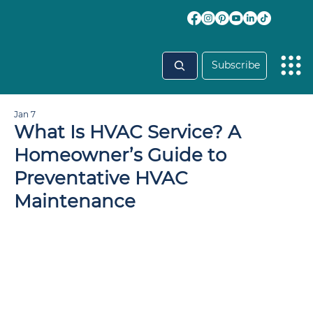
Subscribe
Jan 7
What Is HVAC Service? A
Homeowner’s Guide to
Preventative HVAC
Maintenance