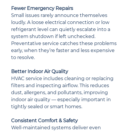
Fewer Emergency Repairs
Small issues rarely announce themselves 
loudly. A loose electrical connection or low 
refrigerant level can quietly escalate into a 
system shutdown if left unchecked. 
Preventative service catches these problems 
early, when they’re faster and less expensive 
to resolve.
Better Indoor Air Quality
HVAC service includes cleaning or replacing 
filters and inspecting airflow. This reduces 
dust, allergens, and pollutants, improving 
indoor air quality — especially important in 
tightly sealed or smart homes.
Consistent Comfort & Safety
Well-maintained systems deliver even 