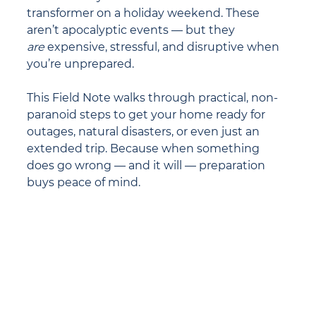
transformer on a holiday weekend. These 
aren’t apocalyptic events — but they 
are
 expensive, stressful, and disruptive when 
you’re unprepared.
This Field Note walks through practical, non-
paranoid steps to get your home ready for 
outages, natural disasters, or even just an 
extended trip. Because when something 
does go wrong — and it will — preparation 
buys peace of mind.