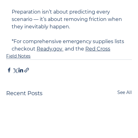
Preparation isn’t about predicting every 
scenario — it’s about removing friction when 
they inevitably happen.
*For comprehensive emergency supplies lists 
checkout 
Ready.gov 
 and the 
Red Cross
Field Notes
See All
Recent Posts