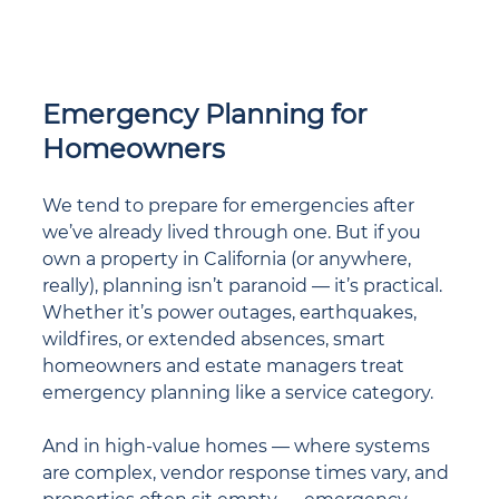
Emergency Planning for 
Homeowners
We tend to prepare for emergencies after 
we’ve already lived through one. But if you 
own a property in California (or anywhere, 
really), planning isn’t paranoid — it’s practical. 
Whether it’s power outages, earthquakes, 
wildfires, or extended absences, smart 
homeowners and estate managers treat 
emergency planning like a service category.
And in high-value homes — where systems 
are complex, vendor response times vary, and 