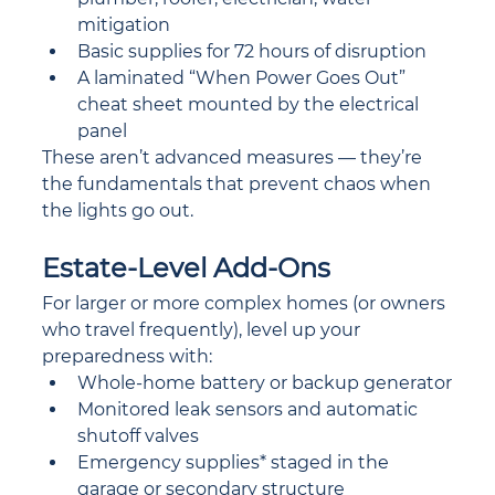
mitigation
Basic supplies for 72 hours of disruption
A laminated “When Power Goes Out” 
cheat sheet mounted by the electrical 
panel
These aren’t advanced measures — they’re 
the fundamentals that prevent chaos when 
the lights go out.
Estate-Level Add-Ons
For larger or more complex homes (or owners 
who travel frequently), level up your 
preparedness with:
Whole-home battery or backup generator
Monitored leak sensors and automatic 
shutoff valves
Emergency supplies* staged in the 
garage or secondary structure