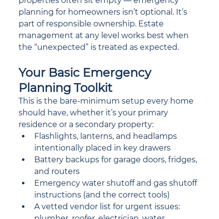
properties often sit empty — emergency 
planning for homeowners isn’t optional. It’s 
part of responsible ownership. Estate 
management at any level works best when 
the “unexpected” is treated as expected.
Your Basic Emergency 
Planning Toolkit
This is the bare-minimum setup every home 
should have, whether it’s your primary 
residence or a secondary property:
Flashlights, lanterns, and headlamps 
intentionally placed in key drawers
Battery backups for garage doors, fridges, 
and routers
Emergency water shutoff and gas shutoff 
instructions (and the correct tools)
A vetted vendor list for urgent issues: 
plumber, roofer, electrician, water 