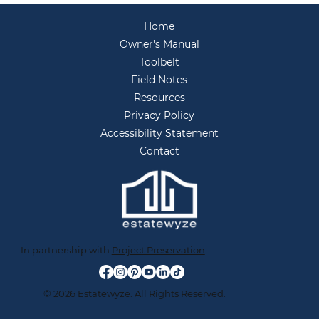
You Live Anymore
Home
Owner's Manual
Toolbelt
Field Notes
Resources
Privacy Policy
Accessibility Statement
Contact
In partnership with
Project Preservation
© 2026 Estatewyze. All Rights Reserved.