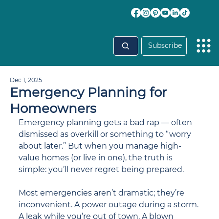
Subscribe
Dec 1, 2025
Emergency Planning for
Homeowners
Emergency planning gets a bad rap — often 
dismissed as overkill or something to “worry 
about later.” But when you manage high-
value homes (or live in one), the truth is 
simple: you’ll never regret being prepared.
Most emergencies aren’t dramatic; they’re 
inconvenient. A power outage during a storm. 
A leak while you’re out of town. A blown 