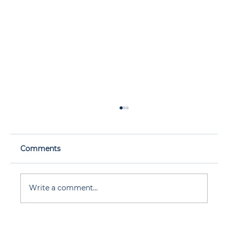
Comments
Write a comment...
Wildfire Smoke Doesn’t Care Where