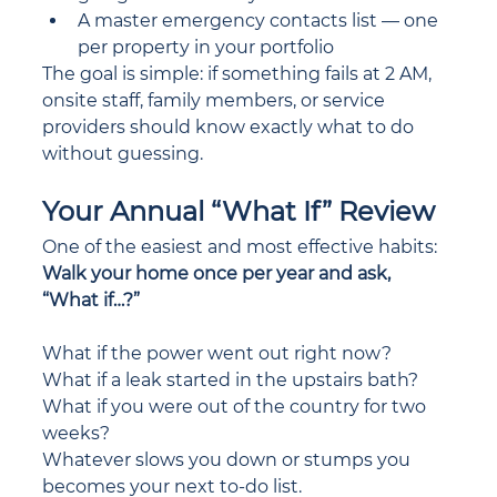
A master emergency contacts list — one 
per property in your portfolio
The goal is simple: if something fails at 2 AM, 
onsite staff, family members, or service 
providers should know exactly what to do 
without guessing.
Your Annual “What If” Review
One of the easiest and most effective habits: 
Walk your home once per year and ask, 
“What if…?”
What if the power went out right now?
What if a leak started in the upstairs bath?
What if you were out of the country for two 
weeks?
Whatever slows you down or stumps you 
becomes your next to-do list. 