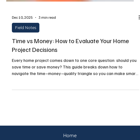
Dec 10, 2025
3 min read
Field Notes
Time vs Money: How to Evaluate Your Home
Project Decisions
Every home project comes down to one core question: should you
save time or save money? This guide breaks down how to
navigate the time–money–quality triangle so you can make smart,
confident decisions—whether you're renovating, upgrading
systems, or tackling routine maintenance.