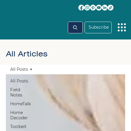
Subscribe
All Articles
All Posts
All Posts
Field
Notes
HomeTalk
Home
Decoder
Toolbelt