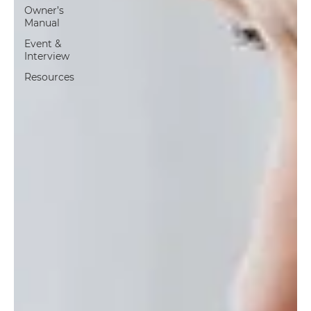
Owner’s
Manual
Event &
Interview
Resources