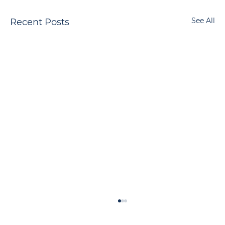
See All
Recent Posts