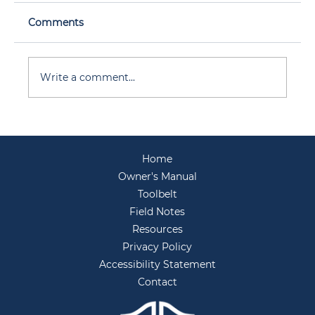
Comments
Write a comment...
Before You Host: Your Backyard
Entertaining Prep for Summer
Home
Gatherings
Owner's Manual
Toolbelt
Field Notes
Resources
Privacy Policy
Accessibility Statement
Contact