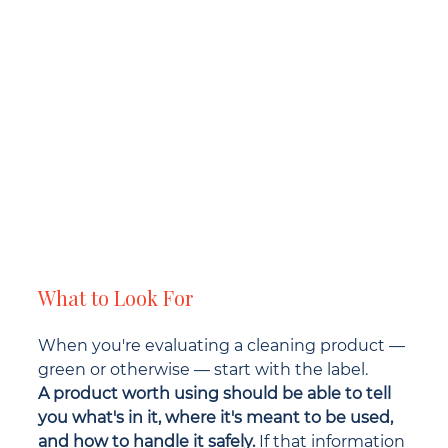
What to Look For
When you're evaluating a cleaning product — 
green or otherwise — start with the label.
A product worth using should be able to tell 
you what's in it, where it's meant to be used, 
and how to handle it safely.
 If that information 