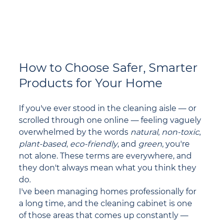
How to Choose Safer, Smarter 
Products for Your Home
If you've ever stood in the cleaning aisle — or 
scrolled through one online — feeling vaguely 
overwhelmed by the words 
natural
, 
non-toxic
, 
plant-based
, 
eco-friendly
, and 
green
, you're 
not alone. These terms are everywhere, and 
they don't always mean what you think they 
do.
I've been managing homes professionally for 
a long time, and the cleaning cabinet is one 
of those areas that comes up constantly — 