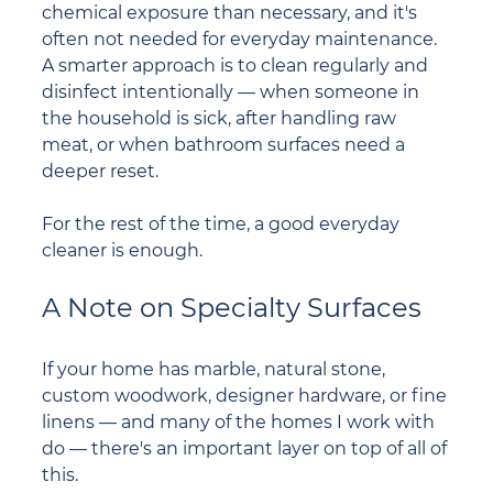
chemical exposure than necessary, and it's 
often not needed for everyday maintenance. 
A smarter approach is to clean regularly and 
disinfect intentionally — when someone in 
the household is sick, after handling raw 
meat, or when bathroom surfaces need a 
deeper reset.
For the rest of the time, a good everyday 
cleaner is enough.
A Note on Specialty Surfaces
If your home has marble, natural stone, 
custom woodwork, designer hardware, or fine 
linens — and many of the homes I work with 
do — there's an important layer on top of all of 
this.