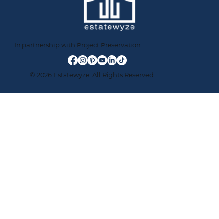
In partnership with
Project Preservation
© 2026 Estatewyze. All Rights Reserved.