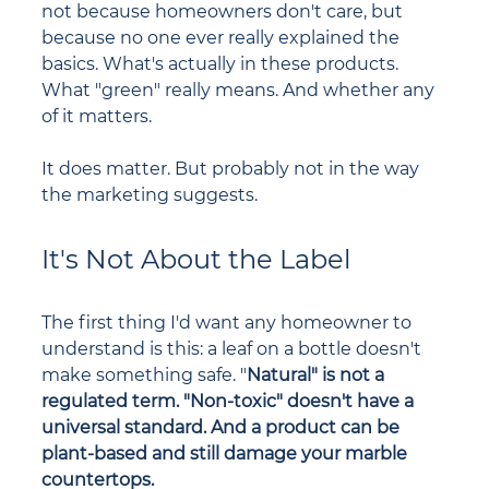
not because homeowners don't care, but 
because no one ever really explained the 
basics. What's actually in these products. 
What "green" really means. And whether any 
of it matters.
It does matter. But probably not in the way 
the marketing suggests.
It's Not About the Label
The first thing I'd want any homeowner to 
understand is this: a leaf on a bottle doesn't 
make something safe. "
Natural" is not a 
regulated term. "Non-toxic" doesn't have a 
universal standard. And a product can be 
plant-based and still damage your marble 
countertops.