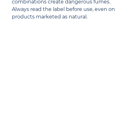
combinations create dangerous fumes. 
Always read the label before use, even on 
products marketed as natural.