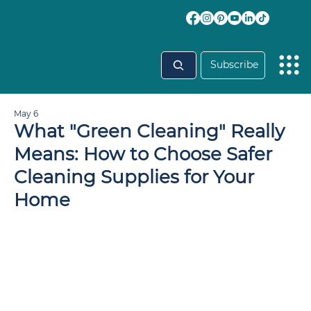
Subscribe
May 6
What "Green Cleaning" Really
Means: How to Choose Safer
Cleaning Supplies for Your
Home