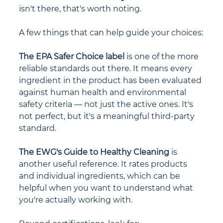
isn't there, that's worth noting.
A few things that can help guide your choices:
The EPA Safer Choice label
 is one of the more 
reliable standards out there. It means every 
ingredient in the product has been evaluated 
against human health and environmental 
safety criteria — not just the active ones. It's 
not perfect, but it's a meaningful third-party 
standard.
The EWG's Guide to Healthy Cleaning
 is 
another useful reference. It rates products 
and individual ingredients, which can be 
helpful when you want to understand what 
you're actually working with.