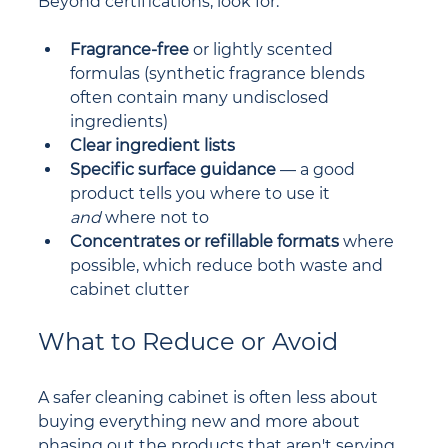
Beyond certifications, look for:
Fragrance-free
 or lightly scented 
formulas (synthetic fragrance blends 
often contain many undisclosed 
ingredients)
Clear ingredient lists
Specific surface guidance
 — a good 
product tells you where to use it 
and
 where not to
Concentrates or refillable formats
 where 
possible, which reduce both waste and 
cabinet clutter
What to Reduce or Avoid
A safer cleaning cabinet is often less about 
buying everything new and more about 
phasing out the products that aren't serving 