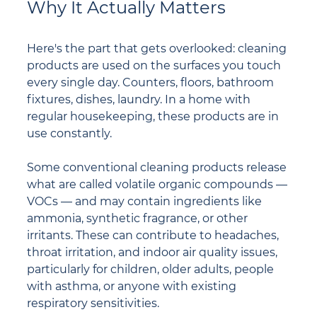
Why It Actually Matters
Here's the part that gets overlooked: cleaning 
products are used on the surfaces you touch 
every single day. Counters, floors, bathroom 
fixtures, dishes, laundry. In a home with 
regular housekeeping, these products are in 
use constantly.
Some conventional cleaning products release 
what are called volatile organic compounds — 
VOCs — and may contain ingredients like 
ammonia, synthetic fragrance, or other 
irritants. These can contribute to headaches, 
throat irritation, and indoor air quality issues, 
particularly for children, older adults, people 
with asthma, or anyone with existing 
respiratory sensitivities.