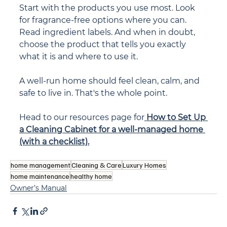
Start with the products you use most. Look 
for fragrance-free options where you can. 
Read ingredient labels. And when in doubt, 
choose the product that tells you exactly 
what it is and where to use it.
A well-run home should feel clean, calm, and 
safe to live in. That's the whole point.
Head to our resources page for
How to Set Up 
a Cleaning Cabinet for a well-managed home 
(with a checklist).
home management
Cleaning & Care
Luxury Homes
home maintenance
healthy home
Owner’s Manual