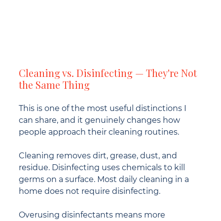
Cleaning vs. Disinfecting — They're Not 
the Same Thing
This is one of the most useful distinctions I 
can share, and it genuinely changes how 
people approach their cleaning routines.
Cleaning removes dirt, grease, dust, and 
residue. Disinfecting uses chemicals to kill 
germs on a surface. Most daily cleaning in a 
home does not require disinfecting.
Overusing disinfectants means more 