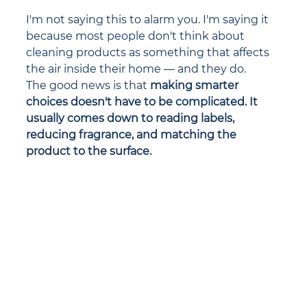
I'm not saying this to alarm you. I'm saying it 
because most people don't think about 
cleaning products as something that affects 
the air inside their home — and they do.
The good news is that 
making smarter 
choices doesn't have to be complicated. It 
usually comes down to reading labels, 
reducing fragrance, and matching the 
product to the surface.