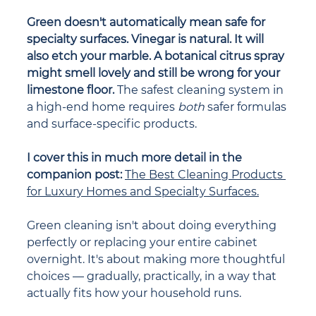
Green doesn't automatically mean safe for 
specialty surfaces. Vinegar is natural. It will 
also etch your marble. A botanical citrus spray 
might smell lovely and still be wrong for your 
limestone floor. 
The safest cleaning system in 
a high-end home requires 
both
 safer formulas 
and surface-specific products.
I cover this in much more detail in the 
companion post: 
The Best Cleaning Products 
for Luxury Homes and Specialty Surfaces.
Green cleaning isn't about doing everything 
perfectly or replacing your entire cabinet 
overnight. It's about making more thoughtful 
choices — gradually, practically, in a way that 
actually fits how your household runs.