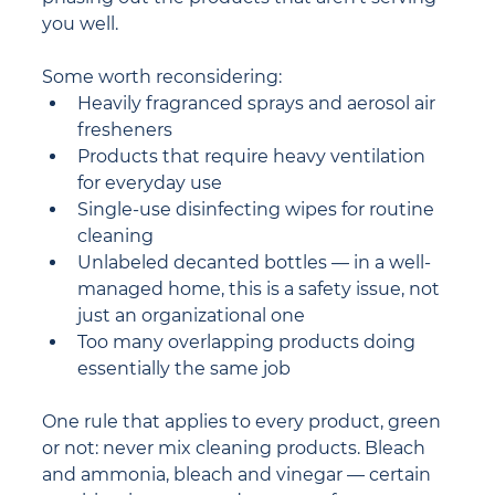
you well.
Some worth reconsidering:
Heavily fragranced sprays and aerosol air 
fresheners
Products that require heavy ventilation 
for everyday use
Single-use disinfecting wipes for routine 
cleaning
Unlabeled decanted bottles — in a well-
managed home, this is a safety issue, not 
just an organizational one
Too many overlapping products doing 
essentially the same job
One rule that applies to every product, green 
or not: never mix cleaning products. Bleach 
and ammonia, bleach and vinegar — certain 