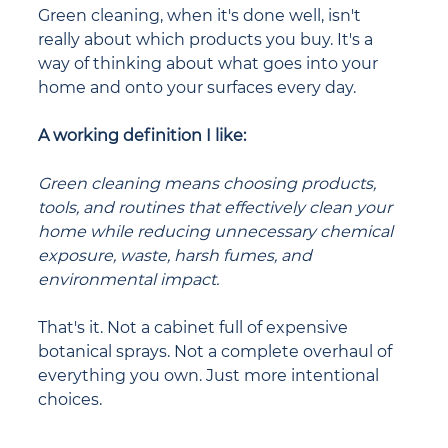
Green cleaning, when it's done well, isn't 
really about which products you buy. It's a 
way of thinking about what goes into your 
home and onto your surfaces every day.
A working definition I like:
Green cleaning means choosing products, 
tools, and routines that effectively clean your 
home while reducing unnecessary chemical 
exposure, waste, harsh fumes, and 
environmental impact.
That's it. Not a cabinet full of expensive 
botanical sprays. Not a complete overhaul of 
everything you own. Just more intentional 
choices.