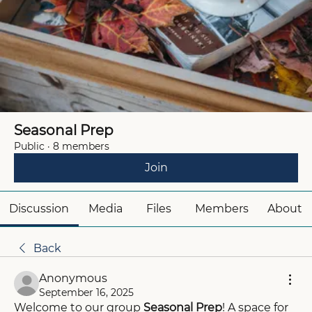
Seasonal Prep
Public
·
8 members
Join
Discussion
Media
Files
Members
About
Back
Anonymous
September 16, 2025
Welcome to our group 
Seasonal Prep
! A space for 