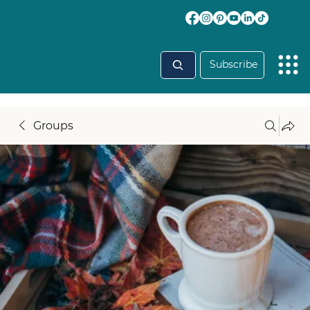
Subscribe
Groups