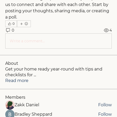
us to connect and share with each other. Start by 
posting your thoughts, sharing media, or creating 
a poll.
0
0
4
Write a comment...
About
Get your home ready year-round with tips and
checklists for
...
Read more
Members
Zakk Daniel
Follow
Bradley Sheppard
Follow