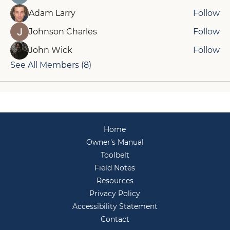
Adam Larry
Follow
Johnson Charles
Follow
John Wick
Follow
See All Members (8)
Home
Owner's Manual
Toolbelt
Field Notes
Resources
Privacy Policy
Accessibility Statement
Contact