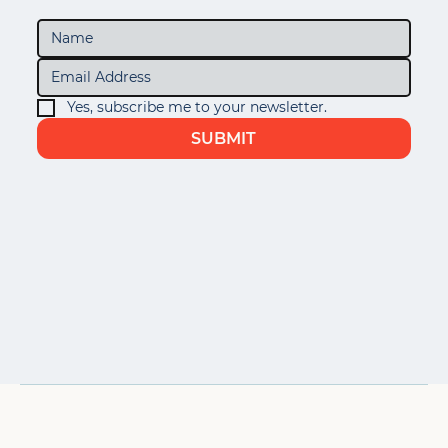
Yes, subscribe me to your newsletter.
SUBMIT