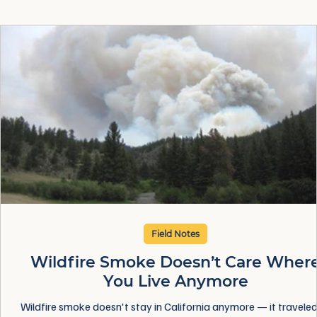
Field Notes
Wildfire Smoke Doesn’t Care Wher
You Live Anymore
Wildfire smoke doesn't stay in California anymore — it traveled