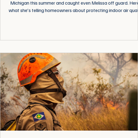
Michigan this summer and caught even Melissa off guard. Her
what she's telling homeowners about protecting indoor air quali
no matter where you live.