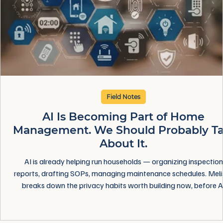
Field Notes
AI Is Becoming Part of Home
Management. We Should Probably Ta
About It.
AI is already helping run households — organizing inspection
reports, drafting SOPs, managing maintenance schedules. Meli
breaks down the privacy habits worth building now, before A
becomes just another unquestioned part of home managemen