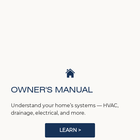
OWNER'S MANUAL
Understand your home’s systems — HVAC,
drainage, electrical, and more.
LEARN >