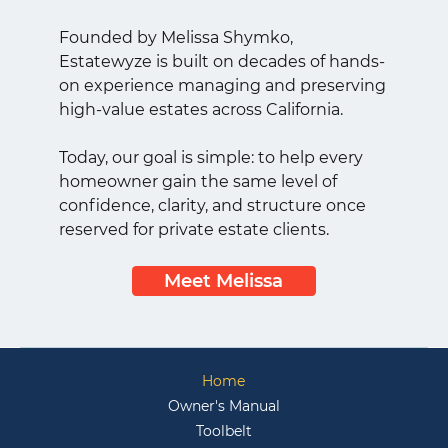
Founded by Melissa Shymko,
Estatewyze is built on decades of hands-
on experience managing and preserving
high-value estates across California.
Today, our goal is simple: to help every
homeowner gain the same level of
confidence, clarity, and structure once
reserved for private estate clients.
Meet Melissa
Home
Owner's Manual
Toolbelt