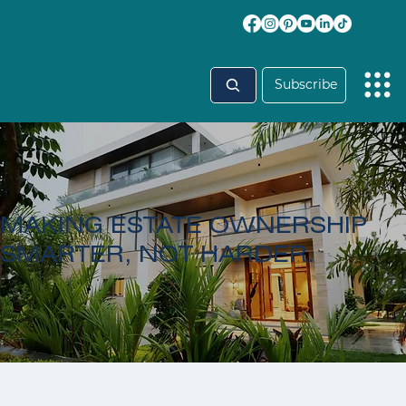
Subscribe
MAKING ESTATE OWNERSHIP
SMARTER, NOT HARDER.