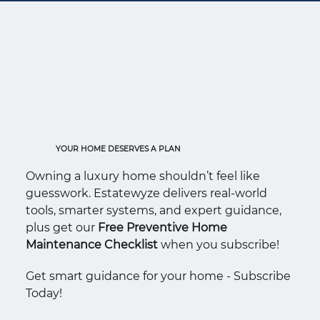
YOUR HOME DESERVES A PLAN
Owning a luxury home shouldn’t feel like
guesswork. Estatewyze delivers real-world
tools, smarter systems, and expert guidance,
plus get our
Free Preventive Home
Maintenance Checklist
when you subscribe!
Get smart guidance for your home - Subscribe
Today!