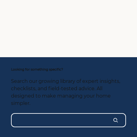
Looking for something specific?
Search our growing library of expert insights,
checklists, and field-tested advice. All
designed to make managing your home
simpler.