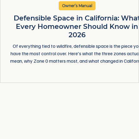
Owner’s Manual
Defensible Space in California: Wha
Every Homeowner Should Know in
2026
Of everything tied to wildfire, defensible space is the piece y
have the most control over. Here's what the three zones actua
mean, why Zone 0 matters most, and what changed in Califor
this year — in plain language, without the fear.