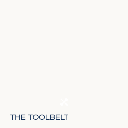
THE TOOLBELT