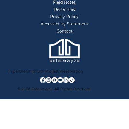
Field Notes
Resources
Privacy Policy
Accessibility Statement
Contact
In partnership with
Project Preservation
© 2026 Estatewyze. All Rights Reserved.