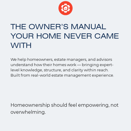
THE OWNER’S MANUAL
YOUR HOME NEVER CAME
WITH
We help homeowners, estate managers, and advisors
understand how their homes work — bringing expert-
level knowledge, structure, and clarity within reach.
Built from real-world estate management experience.
Homeownership should feel empowering, not
overwhelming.