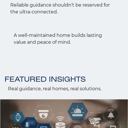
Reliable guidance shouldn’t be reserved for
the ultra-connected.
A well-maintained home builds lasting
value and peace of mind.
FEATURED INSIGHTS
Real guidance, real homes, real solutions.