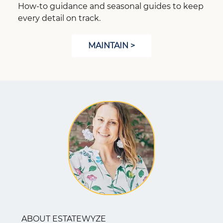
How-to guidance and seasonal guides to keep
every detail on track.
MAINTAIN >
ABOUT ESTATEWYZE