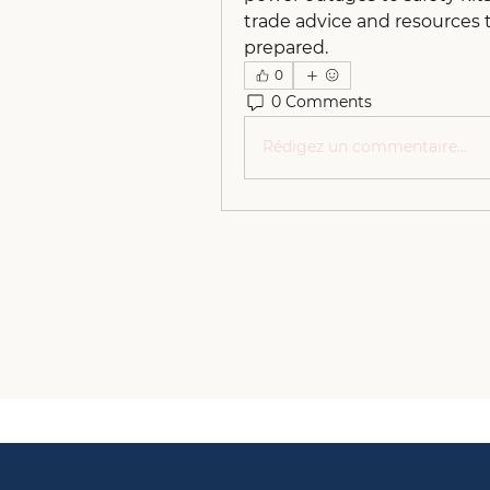
trade advice and resources 
prepared.
0
0 Comments
Rédigez un commentaire...