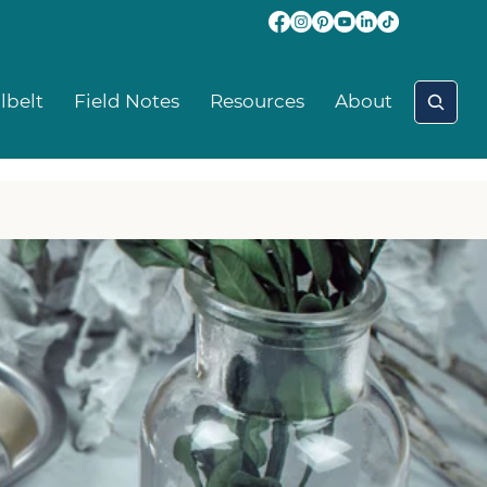
lbelt
Field Notes
Resources
About