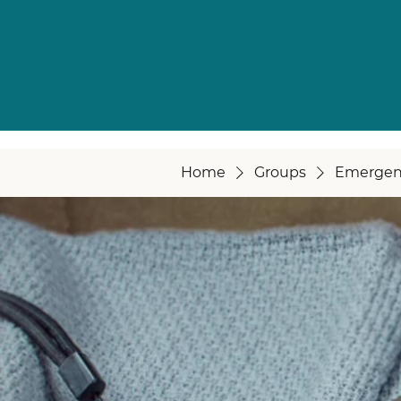
Home
Groups
Emergen