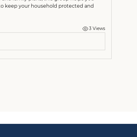
to keep your household protected and 
3 Views