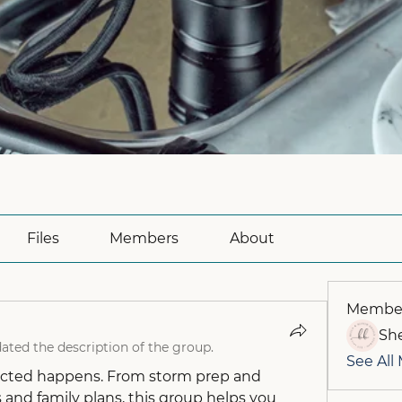
Files
Members
About
Membe
She
ated the description of the group.
See All
cted happens. From storm prep and 
 and family plans, this group helps you 