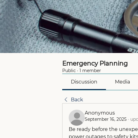
Emergency Planning
Public
·
1 member
Discussion
Media
Back
Anonymous
September 16, 2025
·
upd
Be ready before the unexpe
power outages to safety kits