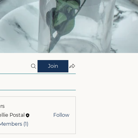
Join
rs
llie Postal
Follow
 Members (1)