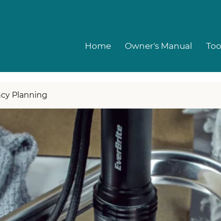
Home
Owner's Manual
Too
cy Planning