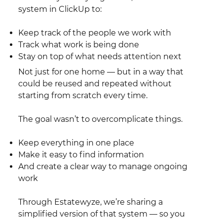
system in ClickUp to:
Keep track of the people we work with
Track what work is being done
Stay on top of what needs attention next
Not just for one home — but in a way that
could be reused and repeated without
starting from scratch every time.
The goal wasn’t to overcomplicate things.
Keep everything in one place
Make it easy to find information
And create a clear way to manage ongoing
work
Through Estatewyze, we’re sharing a
simplified version of that system — so you