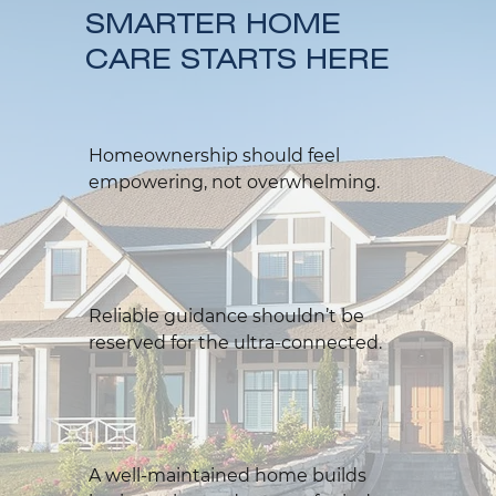
SMARTER HOME
CARE STARTS HERE
Homeownership should feel
empowering, not overwhelming.
Reliable guidance shouldn’t be
reserved for the ultra-connected.
A well-maintained home builds