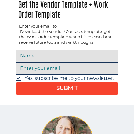
Get the Vendor Template + Work
Order Template
Enter your email to:
​ Download the Vendor / Contacts template, get
the Work Order template when it’s released and ​
receive future tools and walkthroughs
Yes, subscribe me to your newsletter.
SUBMIT