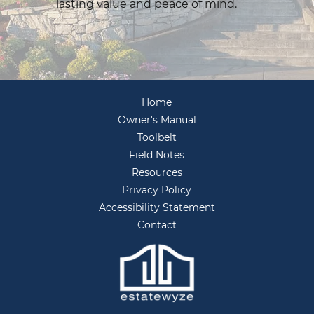
lasting value and peace of mind.
Home
Owner's Manual
Toolbelt
Field Notes
Resources
Privacy Policy
Accessibility Statement
Contact