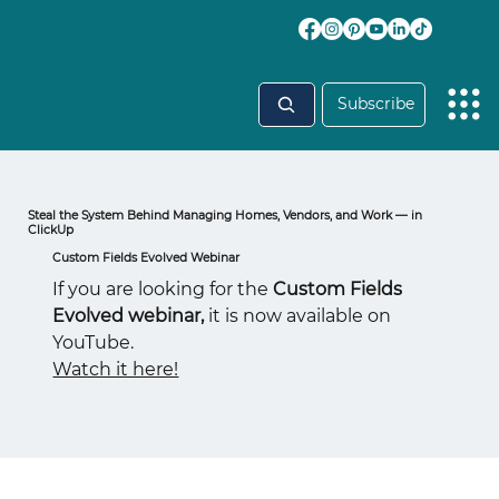
Subscribe
Steal the System Behind Managing Homes, Vendors, and Work — in
ClickUp
Custom Fields Evolved Webinar
If you are looking for the
Custom Fields
Evolved webinar,
it is now available on
YouTube.
Watch it here!