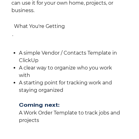
can use it for your own home, projects, or
business.
What You're Getting
A simple Vendor / Contacts Template in
ClickUp
A clear way to organize who you work
with
A starting point for tracking work and
staying organized
Coming next:
A Work Order Template to track jobs and
projects