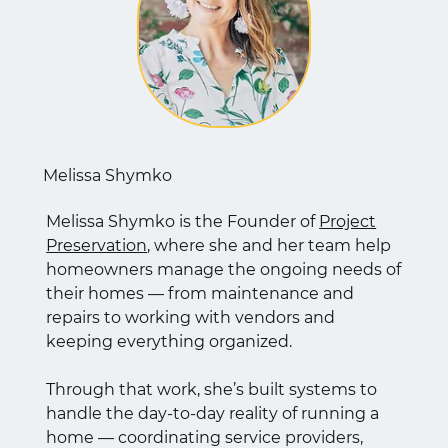
Melissa Shymko
Melissa Shymko is the Founder of
Project
Preservation
, where she and her team help
homeowners manage the ongoing needs of
their homes — from maintenance and
repairs to working with vendors and
keeping everything organized.
Through that work, she’s built systems to
handle the day-to-day reality of running a
home — coordinating service providers,