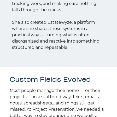
tracking work, and making sure nothing
falls through the cracks.
She also created Estatewyze, a platform
where she shares those systems in a
practical way — turning what is often
disorganized and reactive into something
structured and repeatable.
Custom Fields Evolved
Most people manage their home — or their
projects — in a scattered way. Texts, emails,
notes, spreadsheets… and things still get
missed. At
Project Preservation
, we needed a
better way to stay organized, so we built a