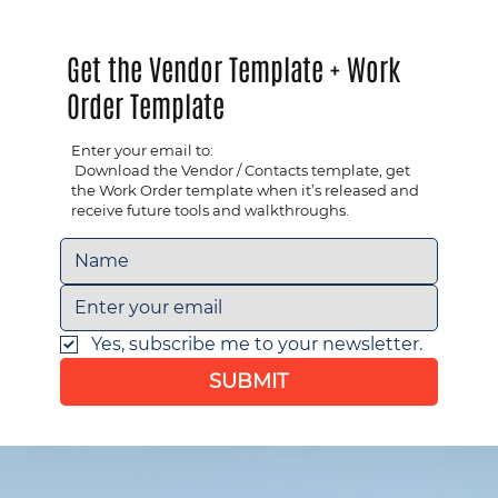
Get the Vendor Template + Work
Order Template
Enter your email to:
​ Download the Vendor / Contacts template, get
the Work Order template when it’s released and ​
receive future tools and walkthroughs.
Yes, subscribe me to your newsletter.
SUBMIT